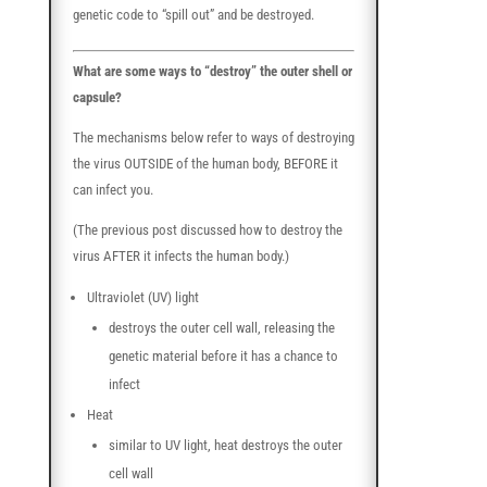
genetic code to “spill out” and be destroyed.
What are some ways to “destroy” the outer shell or
capsule?
The mechanisms below refer to ways of destroying
the virus OUTSIDE of the human body, BEFORE it
can infect you.
(The previous post discussed how to destroy the
virus AFTER it infects the human body.)
Ultraviolet (UV) light
destroys the outer cell wall, releasing the
genetic material before it has a chance to
infect
Heat
similar to UV light, heat destroys the outer
cell wall