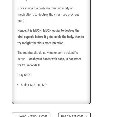
Once inside the body, we must now rely on
medications to destroy the virus (see previous
post).
Hence, it is MUCH, MUCH easier to destroy the
viral capsule before it gets inside the body, than to
try to fight the virus after infection.
The mantra should now make some scientific
sense –
wash your hands with soap, in hot water,
for 20 seconds
!!
Stay Safe !
Sudhir S. Athni, MD
←
Read Previous Post
Read Next Post
→