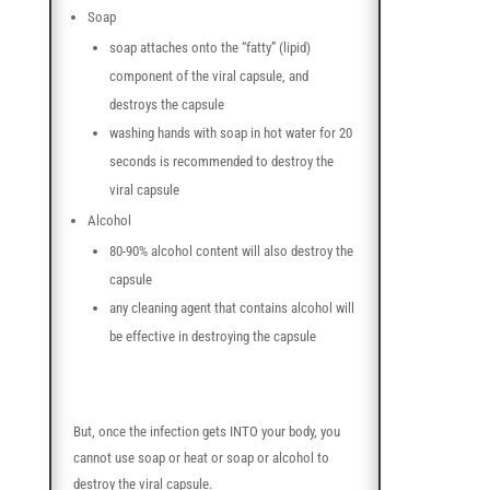
Soap
soap attaches onto the “fatty” (lipid)
component of the viral capsule, and
destroys the capsule
washing hands with soap in hot water for 20
seconds is recommended to destroy the
viral capsule
Alcohol
80-90% alcohol content will also destroy the
capsule
any cleaning agent that contains alcohol will
be effective in destroying the capsule
But, once the infection gets INTO your body, you
cannot use soap or heat or soap or alcohol to
destroy the viral capsule.