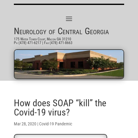
Neurology of Central Georgia
175 Water Tower Court, Macon GA 31210
Ph (478) 471-6217
| Fax (478) 471-8663
How does SOAP “kill” the
Covid-19 virus?
Mar 28, 2020
|
Covid-19 Pandemic