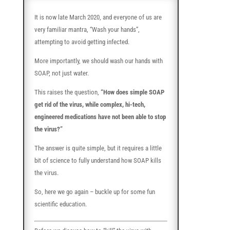
It is now late March 2020, and everyone of us are
very familiar mantra, “Wash your hands”,
attempting to avoid getting infected.
More importantly, we should wash our hands with
SOAP, not just water.
This raises the question,
“How does simple SOAP
get rid of the virus, while complex, hi-tech,
engineered medications have not been able to stop
the virus?”
The answer is quite simple, but it requires a little
bit of science to fully understand how SOAP kills
the virus.
So, here we go again – buckle up for some fun
scientific education.