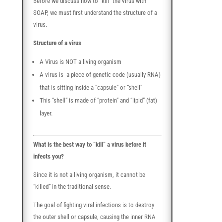
Before we discuss how to “kill” the virus with
SOAP, we must first understand the structure of a
virus.
Structure of a virus
A Virus is NOT a living organism
A virus is a piece of genetic code (usually RNA)
that is sitting inside a “capsule” or “shell”
This “shell” is made of “protein” and “lipid” (fat)
layer.
What is the best way to “kill” a virus before it
infects you?
Since it is not a living organism, it cannot be
“killed” in the traditional sense.
The goal of fighting viral infections is to destroy
the outer shell or capsule, causing the inner RNA