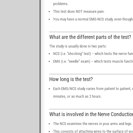
problems.
This test does NOT measure pain.
You may have a normal EMG-NCS study, even though 
What are the different parts of the test?
The study is usually done in two parts:
NCS (i.e. “shocking” test) – which tests the nerve fun
EMG (i.e. “needle” exam) – which tests muscle funct
How long is the test?
Each EMG/NCS study varies from patient to patient, d
minutes, or as much as 2 hours.
What is involved in the Nerve Conducti
The NCS examines the nerves in your arms and legs.
This consists of attaching wires to the surface of yo