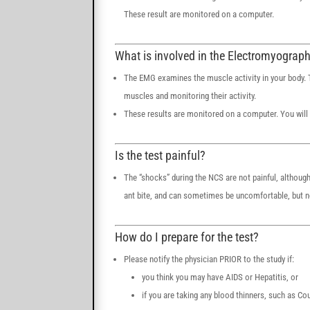
These result are monitored on a computer.
What is involved in the Electromyograp
The EMG examines the muscle activity in your body. Th
muscles and monitoring their activity.
These results are monitored on a computer. You will 
Is the test painful?
The “shocks” during the NCS are not painful, although
ant bite, and can sometimes be uncomfortable, but no
How do I prepare for the test?
Please notify the physician PRIOR to the study if:
you think you may have AIDS or Hepatitis, or
if you are taking any blood thinners, such as C