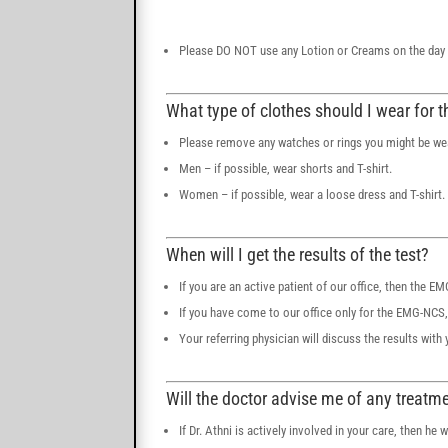
Please DO NOT use any Lotion or Creams on the day of
What type of clothes should I wear for t
Please remove any watches or rings you might be we
Men – if possible, wear shorts and T-shirt.
Women – if possible, wear a loose dress and T-shirt.
When will I get the results of the test?
If you are an active patient of our office, then the E
If you have come to our office only for the EMG-NCS, t
Your referring physician will discuss the results with 
Will the doctor advise me of any treatm
If Dr. Athni is actively involved in your care, then he