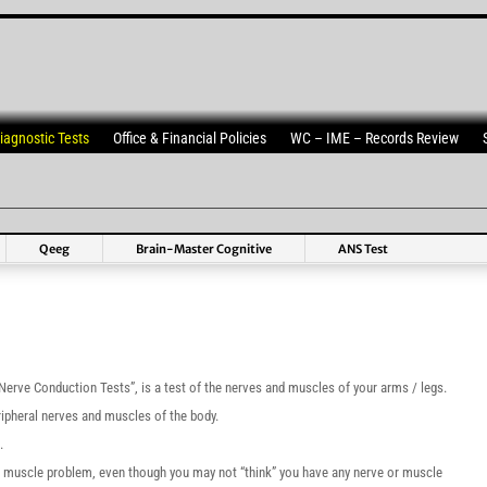
iagnostic Tests
Office & Financial Policies
WC – IME – Records Review
Qeeg
Brain-Master Cognitive
ANS Test
rve Conduction Tests”, is a test of the nerves and muscles of your arms / legs.
ipheral nerves and muscles of the body.
.
 or muscle problem, even though you may not “think” you have any nerve or muscle