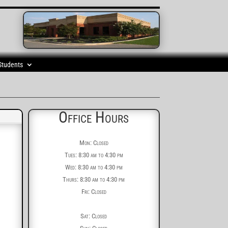
Students
Office Hours
Mon: Closed
Tues: 8:30 am to 4:30 pm
Wed: 8:30 am to 4:30 pm
Thurs: 8:30 am to 4:30 pm
Fri: Closed
Sat: Closed