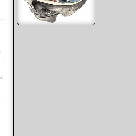
.
all