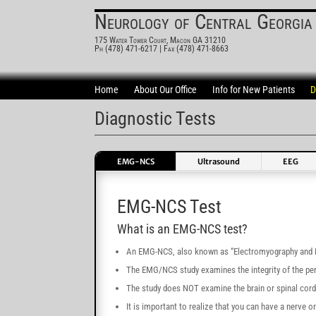
Neurology of Central Georgia
175 Water Tower Court, Macon GA 31210
Ph (478) 471-6217
| Fax (478) 471-8663
Home
About Our Office
Info for New Patients
D
Diagnostic Tests
EMG-NCS
Ultrasound
EEG
EMG-NCS Test
What is an EMG-NCS test?
An EMG-NCS, also known as “Electromyography and Ne
The EMG/NCS study examines the integrity of the per
The study does NOT examine the brain or spinal cord
It is important to realize that you can have a nerve