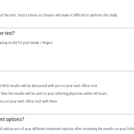
 the test. Such Lotions or Creams will make it difficult to perform the study.
he test?
aring on BOTH your hands / fingers
MG-NCS results will be discussed with you on your next office visit.
hen the results will be sent to your referring physician within 48 hours.
you on your next office visit with them.
ent options?
 will advise you of your different treatment options after reviewing the results on your foll