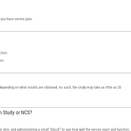
you have severe pain.
ction
ion
epending on what results are obtained. As such, the study may take as little as 20
on Study or NCS?
ur skin, and administering a small “shock” to see how well the nerves react and function.