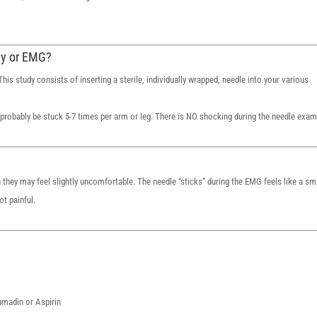
hy or EMG?
is study consists of inserting a sterile, individually wrapped, needle into your various
probably be stuck 5-7 times per arm or leg. There is NO shocking during the needle exam
 they may feel slightly uncomfortable. The needle “sticks” during the EMG feels like a sm
t painful.
oumadin or Aspirin