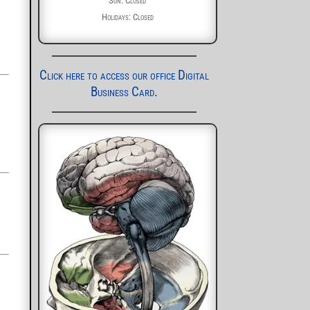
Sun: Closed
Holidays: Closed
Click here to access our office Digital
Business Card.