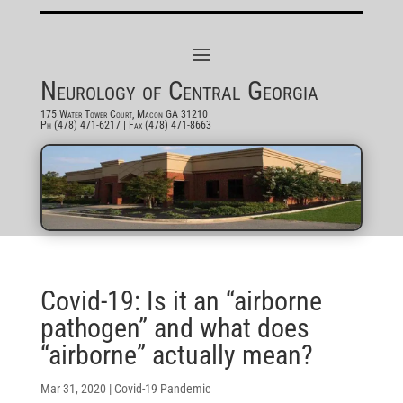
Neurology of Central Georgia
175 Water Tower Court, Macon GA 31210
Ph (478) 471-6217
| Fax (478) 471-8663
Covid-19: Is it an “airborne
pathogen” and what does
“airborne” actually mean?
Mar 31, 2020
|
Covid-19 Pandemic