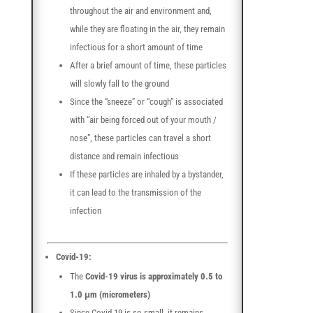
throughout the air and environment and,
while they are floating in the air, they remain
infectious for a short amount of time
After a brief amount of time, these particles
will slowly fall to the ground
Since the “sneeze” or “cough” is associated
with “air being forced out of your mouth /
nose”, these particles can travel a short
distance and remain infectious
If these particles are inhaled by a bystander,
it can lead to the transmission of the
infection
Covid-19:
The
Covid-19 virus is approximately 0.5 to
1.0 μm (micrometers)
Since Covid-19 is so small, it remains