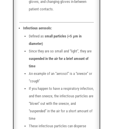
gloves, and changing gloves in-between
patient contacts.
Infectious aerosols:
Defined as
small particles (<5 μm in
diameter)
Since they are so small and “light”, they are
suspended in the air for a brief amount of
time
An example of an “aerosol” is a “sneeze” or
“cough”
If you happen to have a respiratory infection,
and then sneeze, the infectious particles are
“blown” out with the sneeze, and
“suspended” in the air for a short amount of
time
These infectious particles can disperse