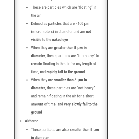
These are particles which are “floating” in
the air
Defined as particles that are <100 μm
(micrometers) in diameter and are
not
visible to the naked eye
When they are
greater than 5 μm in
diameter
, these particles are “too heavy” to
remain floating in the air for any length of
time, and
rapidly fall to the ground
When they are
smaller than 5 μm in
diameter
, these particles are “not heavy”,
and remain floating in the air for a short
amount of time, and
very slowly fall to the
ground
Airborne
These particles are also
smaller than 5 μm
in diameter