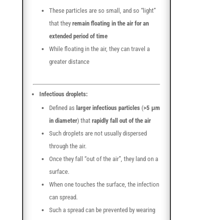
These particles are so small, and so “light”
that they
remain floating in the air for an
extended period of time
While floating in the air, they can travel a
greater distance
Infectious droplets:
Defined as
larger infectious particles
(
>5 μm
in diameter
) that
rapidly fall out of the air
Such droplets are not usually dispersed
through the air.
Once they fall “out of the air”, they land on a
surface.
When one touches the surface, the infection
can spread.
Such a spread can be prevented by wearing