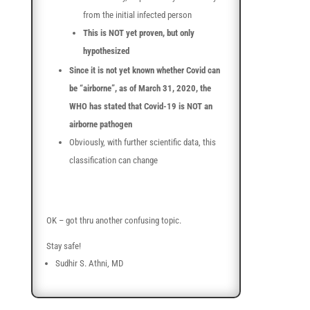
from the initial infected person
This is NOT yet proven, but only
hypothesized
Since it is not yet known whether Covid can
be “airborne”, as of March 31, 2020, the
WHO has stated that Covid-19 is NOT an
airborne pathogen
Obviously, with further scientific data, this
classification can change
OK – got thru another confusing topic.
Stay safe!
Sudhir S. Athni, MD