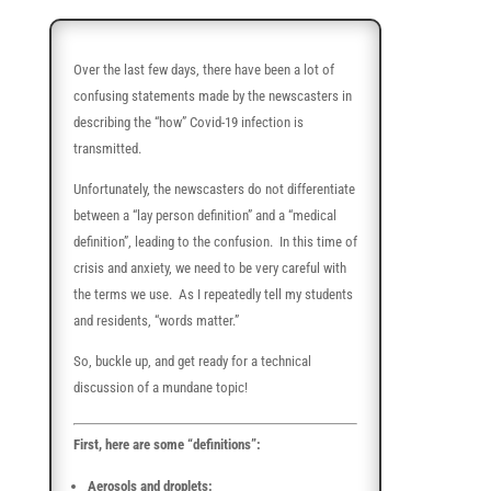
Over the last few days, there have been a lot of
confusing statements made by the newscasters in
describing the “how” Covid-19 infection is
transmitted.
Unfortunately, the newscasters do not differentiate
between a “lay person definition” and a “medical
definition”, leading to the confusion. In this time of
crisis and anxiety, we need to be very careful with
the terms we use. As I repeatedly tell my students
and residents, “words matter.”
So, buckle up, and get ready for a technical
discussion of a mundane topic!
First, here are some “definitions”:
Aerosols and droplets: