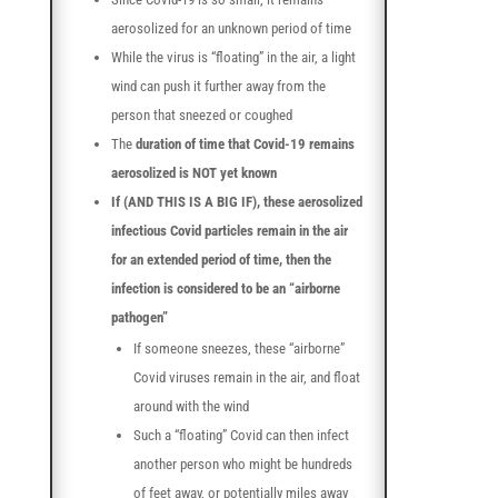
aerosolized for an unknown period of time
While the virus is “floating” in the air, a light
wind can push it further away from the
person that sneezed or coughed
The
duration of time that Covid-19 remains
aerosolized is NOT yet known
If (AND THIS IS A BIG IF), these aerosolized
infectious Covid particles remain in the air
for an extended period of time, then the
infection is considered to be an “airborne
pathogen”
If someone sneezes, these “airborne”
Covid viruses remain in the air, and float
around with the wind
Such a “floating” Covid can then infect
another person who might be hundreds
of feet away, or potentially miles away