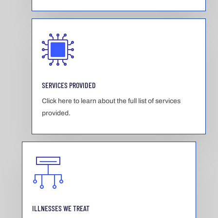
SERVICES PROVIDED
Click here to learn about the full list of services
provided.
ILLNESSES WE TREAT