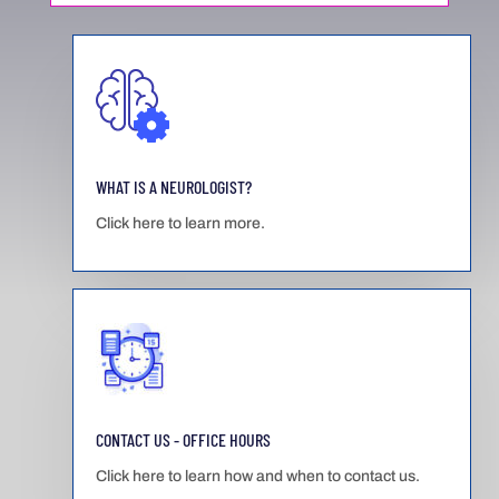
WHAT IS A NEUROLOGIST?
Click here to learn more.
CONTACT US - OFFICE HOURS
Click here to learn how and when to contact us.