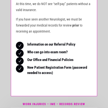
At this time, we do NOT see “self-pay” patients without a
valid insurance.
If you have seen another Neurologist, we must be
forwarded your medical records for review
prior
to
receiving an appointment.
Information on our Referral Policy
N
Who can go into exam room?
N
Our Office and Financial Policies
N
New Patient Registration Form (password
N
needed to access)
WORK INJURIES – IME – RECORDS REVIEW