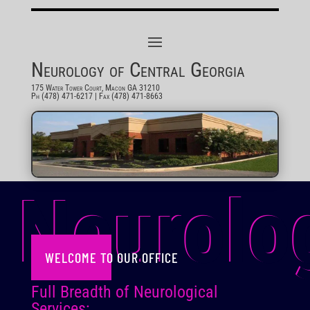
Neurology of Central Georgia
175 Water Tower Court, Macon GA 31210
Ph (478) 471-6217
| Fax (478) 471-8663
Neurolo
WELCOME TO OUR OFFICE
Full Breadth of Neurological
Services: