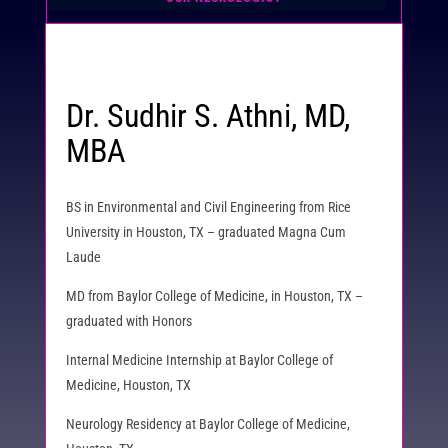
Dr. Sudhir S. Athni, MD,
MBA
BS in Environmental and Civil Engineering from Rice
University in Houston, TX – graduated Magna Cum
Laude
MD from Baylor College of Medicine, in Houston, TX –
graduated with Honors
Internal Medicine Internship at Baylor College of
Medicine, Houston, TX
Neurology Residency at Baylor College of Medicine,