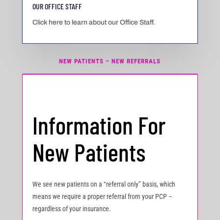
OUR OFFICE STAFF
Click here to learn about our Office Staff.
NEW PATIENTS – NEW REFERRALS
Information For
New Patients
We see new patients on a “referral only” basis, which
means we require a proper referral from your PCP –
regardless of your insurance.