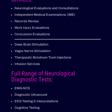
Neurological Evaluations and Consultations
Independent Medical Examinations (IME)
Records Review
Work Injury Evaluations
Concussion Evaluations
Deep Brain Stimulation
Vagus Nerve Stimulation
Therapeutic Botulinum Toxin Injections
Infusion Services
Full Range of Neurological
Diagnostic Tests:
EMG-NCS
Diagnostic Ultrasound
EEG Testing & Interpretations
Cognitive Testing