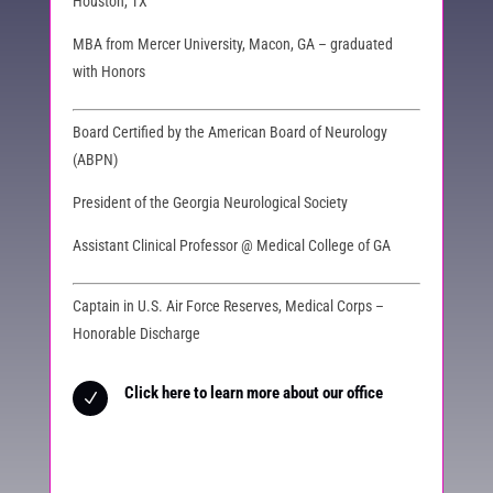
Houston, TX
MBA from Mercer University, Macon, GA – graduated
with Honors
Board Certified by the American Board of Neurology
(ABPN)
President of the Georgia Neurological Society
Assistant Clinical Professor @ Medical College of GA
Captain in U.S. Air Force Reserves, Medical Corps –
Honorable Discharge
Click here to learn more about our office
N