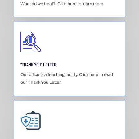
What do we treat? Click here to learn more.
"THANK YOU" LETTER
Our office is a teaching facility. Click here to read
our Thank You Letter.