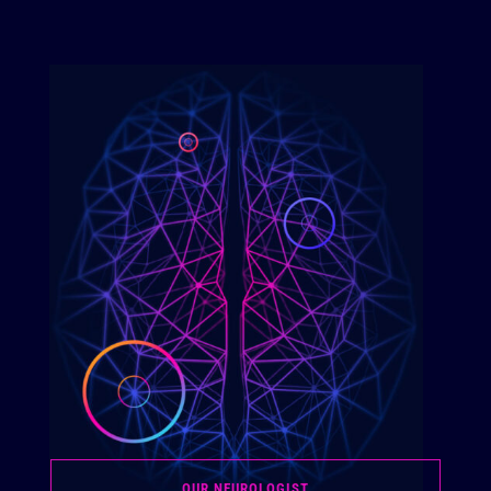
OUR NEUROLOGIST