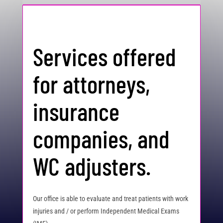
Services offered
for attorneys,
insurance
companies, and
WC adjusters.
Our office is able to evaluate and treat patients with work
injuries and / or perform Independent Medical Exams