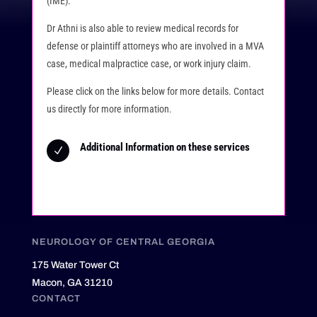
(IME).
Dr Athni is also able to review medical records for
defense or plaintiff attorneys who are involved in a MVA
case, medical malpractice case, or work injury claim.
Please click on the links below for more details. Contact
us directly for more information.
Additional Information on these services
N
NEUROLOGY OF CENTRAL GEORGIA
175 Water Tower Ct
Macon, GA 31210
CONTACT