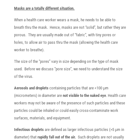
Masks are a totally different situation.
When a health care worker wears a mask, he needs to be able to
breath thru the mask. Hence, masks are not “solid”, but rather they are
porous. They are usually made out of “fabric”, with tiny pores or
holes, to allow air to pass thru the mask (allowing the health care
worker to breathe).
The size of the “pores” vary in size depending on the type of mask
used. Before we discuss “pore size”, we need to understand the size
of the virus.
Aerosols and droplets
containing particles that are <100 μm
(micrometers) in diameter are
not visible to the naked eye
. Health care
workers may not be aware of the presence of such particles and these
particles could be inhaled or could easily cross-contaminate work
surfaces, materials, and equipment.
Infectious droplets
are defined as larger infectious particles (>5 μm in
diameter) that
rapidly fall out of the air.
Such droplets are not usually