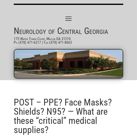
Neurology of Central Georgia
175 Water Tower Court, Macon GA 31210
Ph (478) 471-6217
| Fax (478) 471-8663
POST – PPE? Face Masks?
Shields? N95? — What are
these “critical” medical
supplies?