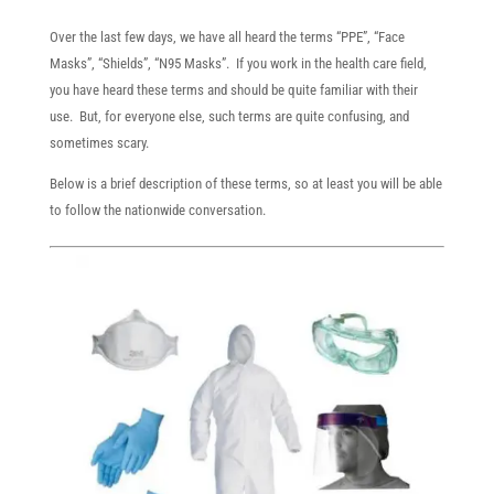
​Over the last few days, we have all heard the terms “PPE”, “Face
Masks”, “Shields”, “N95 Masks”. If you work in the health care field,
you have heard these terms and should be quite familiar with their
use. But, for everyone else, such terms are quite confusing, and
sometimes scary.
Below is a brief description of these terms, so at least you will be able
to follow the nationwide conversation.