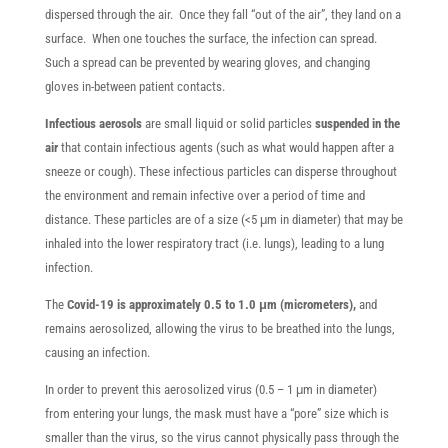
dispersed through the air. Once they fall “out of the air”, they land on a
surface. When one touches the surface, the infection can spread.
Such a spread can be prevented by wearing gloves, and changing
gloves in-between patient contacts.
Infectious aerosols
are small liquid or solid particles
suspended in the
air
that contain infectious agents (such as what would happen after a
sneeze or cough). These infectious particles can disperse throughout
the environment and remain infective over a period of time and
distance. These particles are of a size (<5 μm in diameter) that may be
inhaled into the lower respiratory tract (i.e. lungs), leading to a lung
infection.
The
Covid-19 is approximately 0.5 to 1.0 μm (micrometers),
and
remains aerosolized, allowing the virus to be breathed into the lungs,
causing an infection.
In order to prevent this aerosolized virus (0.5 – 1 μm in diameter)
from entering your lungs, the mask must have a “pore” size which is
smaller than the virus, so the virus cannot physically pass through the