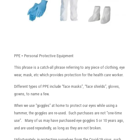
PPE = Personal Protective Equipment
This phrase is a catch-all phrase referring to any piece of clothing, eye
wear, mask, etc which provides protection for the health care worker.
Different types of PPE include “face masks”, “face shields”, gloves,
gowns, to name a few.
When we use “goggles” at home to protect our eyes while using a
hammer, the goggles are re-used. Such purchases are not “one-time
use”. Many of us may have purchased eye goggles 5 or 10 years ago,
and are used repeatedly, as long as they are not broken.
Unfortunately, in protecting ourselves from the Covid-19 virus, such