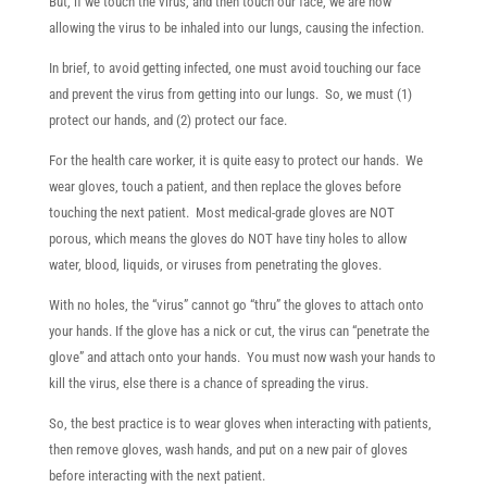
But, if we touch the virus, and then touch our face, we are now
allowing the virus to be inhaled into our lungs, causing the infection.
In brief, to avoid getting infected, one must avoid touching our face
and prevent the virus from getting into our lungs. So, we must (1)
protect our hands, and (2) protect our face.
For the health care worker, it is quite easy to protect our hands. We
wear gloves, touch a patient, and then replace the gloves before
touching the next patient. Most medical-grade gloves are NOT
porous, which means the gloves do NOT have tiny holes to allow
water, blood, liquids, or viruses from penetrating the gloves.
With no holes, the “virus” cannot go “thru” the gloves to attach onto
your hands. If the glove has a nick or cut, the virus can “penetrate the
glove” and attach onto your hands. You must now wash your hands to
kill the virus, else there is a chance of spreading the virus.
So, the best practice is to wear gloves when interacting with patients,
then remove gloves, wash hands, and put on a new pair of gloves
before interacting with the next patient.