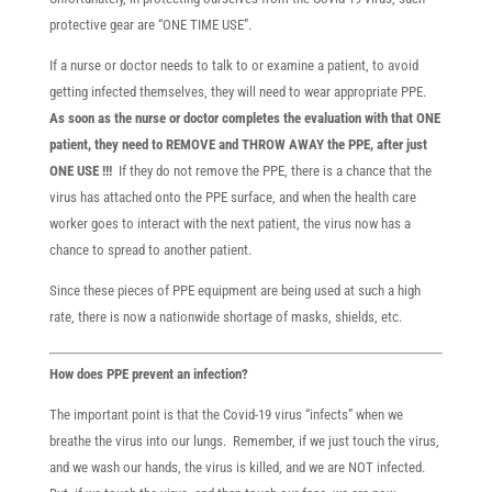
protective gear are “ONE TIME USE”.
If a nurse or doctor needs to talk to or examine a patient, to avoid
getting infected themselves, they will need to wear appropriate PPE.
As soon as the nurse or doctor completes the evaluation with that ONE
patient, they need to REMOVE and THROW AWAY the PPE, after just
ONE USE !!!
If they do not remove the PPE, there is a chance that the
virus has attached onto the PPE surface, and when the health care
worker goes to interact with the next patient, the virus now has a
chance to spread to another patient.
Since these pieces of PPE equipment are being used at such a high
rate, there is now a nationwide shortage of masks, shields, etc.
How does PPE prevent an infection?
The important point is that the Covid-19 virus “infects” when we
breathe the virus into our lungs. Remember, if we just touch the virus,
and we wash our hands, the virus is killed, and we are NOT infected.