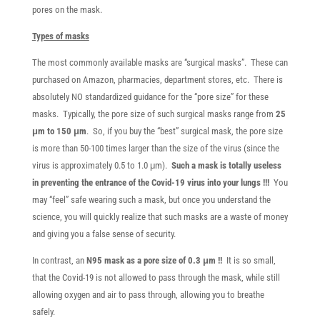
pores on the mask.
Types of masks
The most commonly available masks are “surgical masks”. These can
purchased on Amazon, pharmacies, department stores, etc. There is
absolutely NO standardized guidance for the “pore size” for these
masks. Typically, the pore size of such surgical masks range from
25
μm to 150 μm
. So, if you buy the “best” surgical mask, the pore size
is more than 50-100 times larger than the size of the virus (since the
virus is approximately 0.5 to 1.0 μm).
Such a mask is totally useless
in preventing the entrance of the Covid-19 virus into your lungs !!!
You
may “feel” safe wearing such a mask, but once you understand the
science, you will quickly realize that such masks are a waste of money
and giving you a false sense of security.
In contrast, an
N95 mask as a pore size of 0.3 μm !!
It is so small,
that the Covid-19 is not allowed to pass through the mask, while still
allowing oxygen and air to pass through, allowing you to breathe
safely.