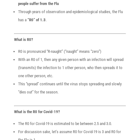
people suffer from the Flu
Through years of observation and epidemiological studies, the Flu
has a
“R0” of 1.3
.
What is R0?
R0 is pronounced “R-naught” (“naught” means “zero”)
With an R0 of 1, then any given person with an infection will spread
(transmits) the infection to 1 other person, who then spreads it to
one other person, etc.
This “spread” continues until the virus stops spreading and slowly
“dies out” for the season.
What is the R0 for Covid-19?
The R0 for Covid-19 is estimated to be between 2.5 and 3.0.
For discussion sake, let’s assume R0 for Covid-19 is 3 and R0 for
the Flu is 1.