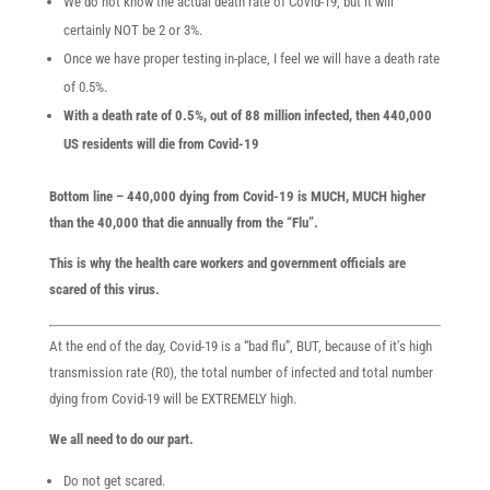
We do not know the actual death rate of Covid-19, but it will
certainly NOT be 2 or 3%.
Once we have proper testing in-place, I feel we will have a death rate
of 0.5%.
With a death rate of 0.5%, out of 88 million infected, then 440,000
US residents will die from Covid-19
Bottom line – 440,000 dying from Covid-19 is MUCH, MUCH higher
than the 40,000 that die annually from the “Flu”.
This is why the health care workers and government officials are
scared of this virus.
At the end of the day, Covid-19 is a “bad flu”, BUT, because of it’s high
transmission rate (R0), the total number of infected and total number
dying from Covid-19 will be EXTREMELY high.
We all need to do our part.
Do not get scared.