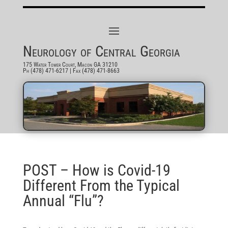
Neurology of Central Georgia
175 Water Tower Court, Macon GA 31210
Ph (478) 471-6217
| Fax (478) 471-8663
POST – How is Covid-19
Different From the Typical
Annual “Flu”?