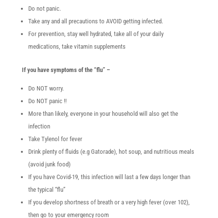
Do not panic.
Take any and all precautions to AVOID getting infected.
For prevention, stay well hydrated, take all of your daily
medications, take vitamin supplements
If you have symptoms of the “flu” –
Do NOT worry.
Do NOT panic !!
More than likely, everyone in your household will also get the
infection
Take Tylenol for fever
Drink plenty of fluids (e.g Gatorade), hot soup, and nutritious meals
(avoid junk food)
If you have Covid-19, this infection will last a few days longer than
the typical “flu”
If you develop shortness of breath or a very high fever (over 102),
then go to your emergency room