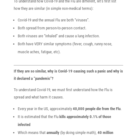
To understand how Covid-19 and the Flu are different, let’s first list
how they are similar (in simple non-medical terms):
Covid-19 and the annual Flu are both “viruses”.
Both spread from person-to-person contact.
Both viruses are “inhaled” and cause a lung infection.
Both have VERY similar symptoms (fever, cough, runny nose,
muscle aches, fatigue, etc).
If they are so similar, why is Covid-19 causing such a panic and why is
it declared a “pandemic”?
To understand Covid-19, we must first understand how the Flu is
spread and what harm it causes.
Every year in the US, approximately
40,000 people die from the Flu
.
It is estimated that the Flu
kills approximately 0.1% of those
infected
Which means that
annually
(by doing simple math),
40 million