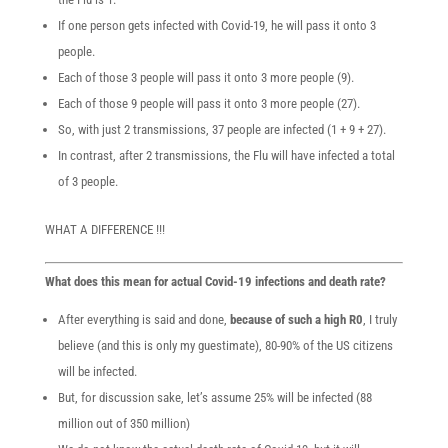
If one person gets infected with Covid-19, he will pass it onto 3
people.
Each of those 3 people will pass it onto 3 more people (9).
Each of those 9 people will pass it onto 3 more people (27).
So, with just 2 transmissions, 37 people are infected (1 + 9 + 27).
In contrast, after 2 transmissions, the Flu will have infected a total
of 3 people.
WHAT A DIFFERENCE !!!
What does this mean for actual Covid-19 infections and death rate?
After everything is said and done,
because of such a high R0
, I truly
believe (and this is only my guestimate), 80-90% of the US citizens
will be infected.
But, for discussion sake, let’s assume 25% will be infected (88
million out of 350 million)