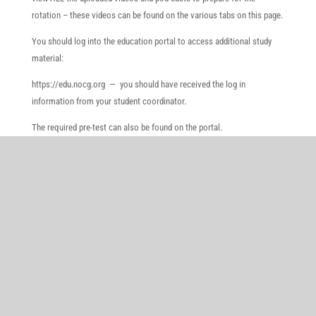
rotation – these videos can be found on the various tabs on this page.
You should log into the education portal to access additional study
material:
https://edu.nocg.org — you should have received the log in
information from your student coordinator.
The required pre-test can also be found on the portal.