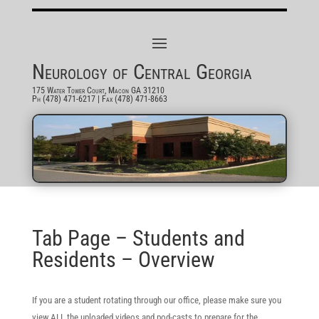
Neurology of Central Georgia
175 Water Tower Court, Macon GA 31210
Ph (478) 471-6217
| Fax (478) 471-8663
Tab Page – Students and
Residents – Overview
If you are a student rotating through our office, please make sure you
view ALL the uploaded videos and pod-casts to prepare for the