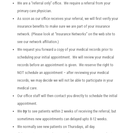
We are a “referral only” office. We require a referral from your
primary care physician.
As soon as our office receives your referral, we will first verify your
insurance benefits to make sure we are part of your insurance
network. (Please look at “Insurance Networks” on the web site to
see our network affiliation.)
We request you forward a copy of your medical records prior to
scheduling your initial appointment. We will review your medical
records before an appointment is given. We reserve the right to
NOT schedule an appointment – after reviewing your medical
records, we may decide we will not be able to participate in your
medical care.
Our office staff will then contact you directly to schedule the initial
appointment.
We
try
to see patients within 2 weeks of receiving the referral, but
sometimes new appointments can delayed upto 8-12 weeks.
We normally see new patients on Thursdays, all day.