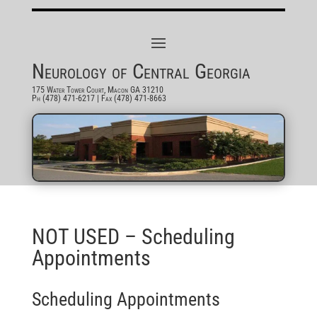
Neurology of Central Georgia
175 Water Tower Court, Macon GA 31210
Ph (478) 471-6217
| Fax (478) 471-8663
NOT USED – Scheduling
Appointments
Scheduling Appointments