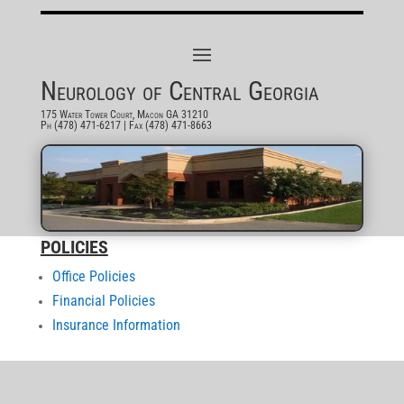
Neurology of Central Georgia
175 Water Tower Court, Macon GA 31210
Ph (478) 471-6217
| Fax (478) 471-8663
POLICIES
Office Policies
Financial Policies
Insurance Information