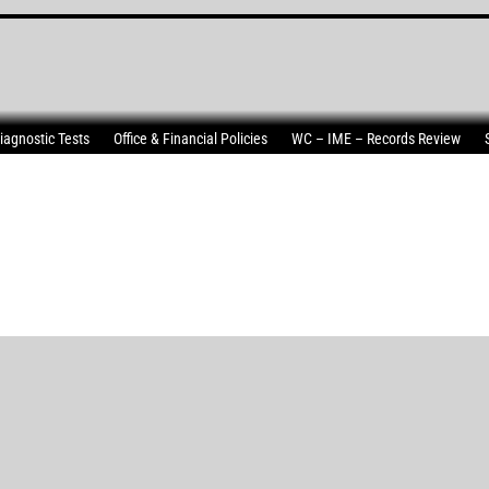
iagnostic Tests
Office & Financial Policies
WC – IME – Records Review