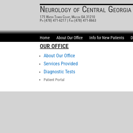
Neurology of Central Georgia
175 Water Tower Court, Macon GA 31210
Ph (478) 471-6217
| Fax (478) 471-8663
Home
About Our Office
Info for New Patients
D
OUR OFFICE
About Our Office
Services Provided
Diagnostic Tests
Patient Portal