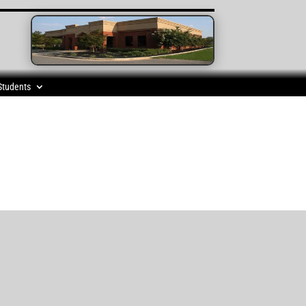
Students