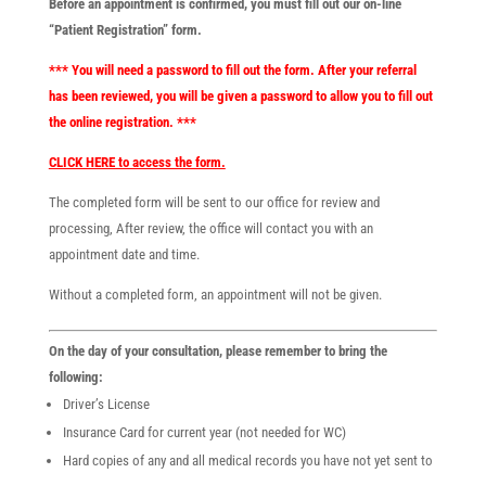
Before an appointment is confirmed, you must fill out our on-line
“Patient Registration” form.
*** You will need a password to fill out the form. After your referral
has been reviewed, you will be given a password to allow you to fill out
the online registration. ***
CLICK HERE to access the form.
The completed form will be sent to our office for review and
processing, After review, the office will contact you with an
appointment date and time.
Without a completed form, an appointment will not be given.
On the day of your consultation, please remember to bring the
following:
Driver’s License
Insurance Card for current year (not needed for WC)
Hard copies of any and all medical records you have not yet sent to