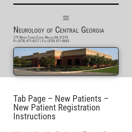
Neurology of Central Georgia
175 Water Tower Court, Macon GA 31210
Ph (478) 471-6217
| Fax (478) 471-8663
Tab Page – New Patients –
New Patient Registration
Instructions