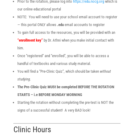
Prior to the rotation, please log into
https://edu.nocg.org
which is
our online educational portal
NOTE: You will need to use your school email account to register
— this portal ONLY allows
.edu
email accounts to register
To gain full access to the resources, you will be provided with an
“enrollment key”
by Dr. Athni when you make initial contact with
him.
Once “registered” and “enrolled”, you will be able to access a
handful of textbooks and various study material.
You will find a “Pre-Clinic Quiz”, which should be taken
without
studying
.
The Pre-Clinic Quiz MUSt be completed BEFORE THE ROTATION
STARTS – i.e BEFORE MONDAY MORNING
Starting the rotation without completing the pre-test is NOT the
signs of a successful student! A very BAD look!
Clinic Hours