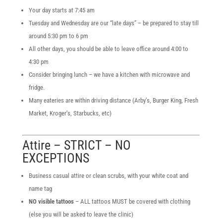
Your day starts at 7:45 am
Tuesday and Wednesday are our “late days” – be prepared to stay till
around 5:30 pm to 6 pm
All other days, you should be able to leave office around 4:00 to
4:30 pm
Consider bringing lunch – we have a kitchen with microwave and
fridge.
Many eateries are within driving distance (Arby’s, Burger King, Fresh
Market, Kroger’s, Starbucks, etc)
Attire – STRICT – NO
EXCEPTIONS
Business casual attire or clean scrubs, with your white coat and
name tag
NO visible tattoos
– ALL tattoos MUST be covered with clothing
(else you will be asked to leave the clinic)