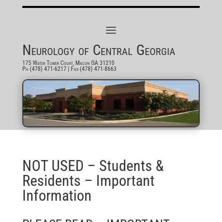
Neurology of Central Georgia
175 Water Tower Court, Macon GA 31210
Ph (478) 471-6217
| Fax (478) 471-8663
NOT USED – Students &
Residents – Important
Information