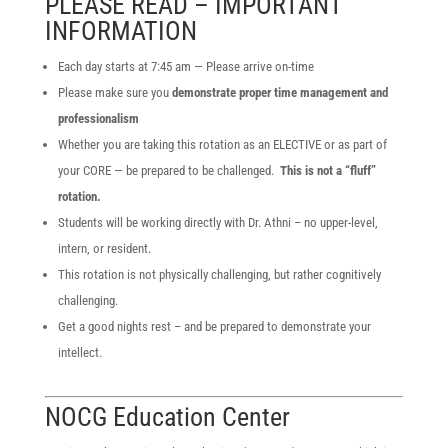
PLEASE READ – IMPORTANT
INFORMATION
Each day starts at 7:45 am — Please arrive on-time
Please make sure you
demonstrate proper time management and
professionalism
Whether you are taking this rotation as an ELECTIVE or as part of
your CORE — be prepared to be challenged.
This is not a “fluff”
rotation.
Students will be working directly with Dr. Athni – no upper-level,
intern, or resident.
This rotation is not physically challenging, but rather cognitively
challenging.
Get a good nights rest – and be prepared to demonstrate your
intellect.
NOCG Education Center