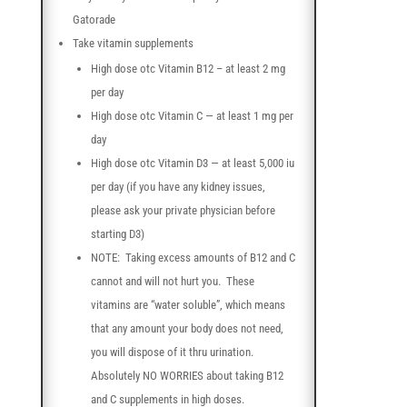
Gatorade
Take vitamin supplements
High dose otc Vitamin B12 – at least 2 mg
per day
High dose otc Vitamin C — at least 1 mg per
day
High dose otc Vitamin D3 — at least 5,000 iu
per day (if you have any kidney issues,
please ask your private physician before
starting D3)
NOTE: Taking excess amounts of B12 and C
cannot and will not hurt you. These
vitamins are “water soluble”, which means
that any amount your body does not need,
you will dispose of it thru urination.
Absolutely NO WORRIES about taking B12
and C supplements in high doses.