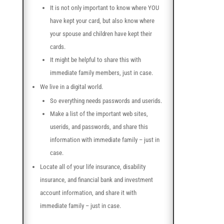
It is not only important to know where YOU
have kept your card, but also know where
your spouse and children have kept their
cards.
It might be helpful to share this with
immediate family members, just in case.
We live in a digital world.
So everything needs passwords and userids.
Make a list of the important web sites,
userids, and passwords, and share this
information with immediate family – just in
case.
Locate all of your life insurance, disability
insurance, and financial bank and investment
account information, and share it with
immediate family – just in case.