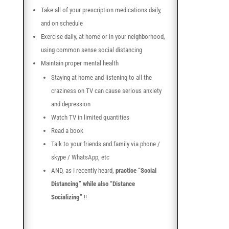
Take all of your prescription medications daily,
and on schedule
Exercise daily, at home or in your neighborhood,
using common sense social distancing
Maintain proper mental health
Staying at home and listening to all the
craziness on TV can cause serious anxiety
and depression
Watch TV in limited quantities
Read a book
Talk to your friends and family via phone /
skype / WhatsApp, etc
AND, as I recently heard,
practice “Social
Distancing” while also “Distance
Socializing”
!!