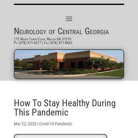
Neurology of Central Georgia
175 Water Tower Court, Macon GA 31210
Ph (478) 471-6217
| Fax (478) 471-8663
How To Stay Healthy During
This Pandemic
Mar 22, 2020
|
Covid-19 Pandemic