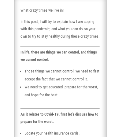
What crazy times we live in!
In this post, I will try to explain how I am coping
with this pandemic, and what you can do on your
own to try to stay healthy during these crazy times.
In life, there are things we can control, and things
we cannot control.
Those things we cannot control, we need to first
accept the fact that we cannot control it.
We need to get educated, prepare for the worst,
and hope for the best.
As it relates to Covid-19, first let’s discuss how to
prepare for the worst.
Locate your health insurance cards.