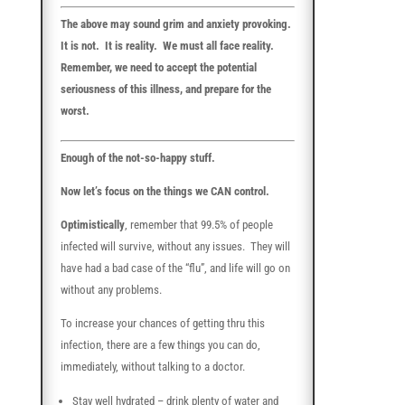
The above may sound grim and anxiety provoking.
It is not. It is reality. We must all face reality.
Remember, we need to accept the potential
seriousness of this illness, and prepare for the
worst.
Enough of the not-so-happy stuff.
Now let’s focus on the things we CAN control.
Optimistically
, remember that 99.5% of people
infected will survive, without any issues. They will
have had a bad case of the “flu”, and life will go on
without any problems.
To increase your chances of getting thru this
infection, there are a few things you can do,
immediately, without talking to a doctor.
Stay well hydrated – drink plenty of water and