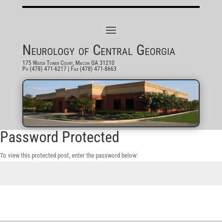
Neurology of Central Georgia
175 Water Tower Court, Macon GA 31210
Ph (478) 471-6217
| Fax (478) 471-8663
Password Protected
To view this protected post, enter the password below:
Submit