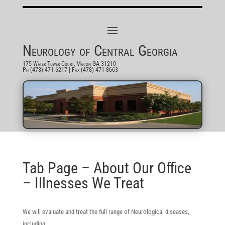
Neurology of Central Georgia
175 Water Tower Court, Macon GA 31210
Ph (478) 471-6217
| Fax (478) 471-8663
Tab Page – About Our Office
– Illnesses We Treat
We will evaluate and treat the full range of Neurological diseases,
including: