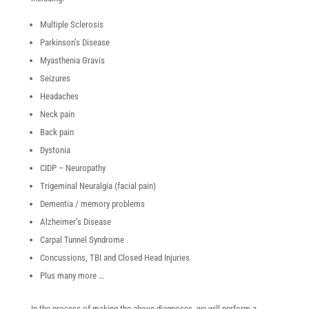
Multiple Sclerosis
Parkinson’s Disease
Myasthenia Gravis
Seizures
Headaches
Neck pain
Back pain
Dystonia
CIDP – Neuropathy
Trigeminal Neuralgia (facial pain)
Dementia / memory problems
Alzheimer’s Disease
Carpal Tunnel Syndrome
Concussions, TBI and Closed Head Injuries
Plus many more …
In the process of making the above diagnoses, we will perform a