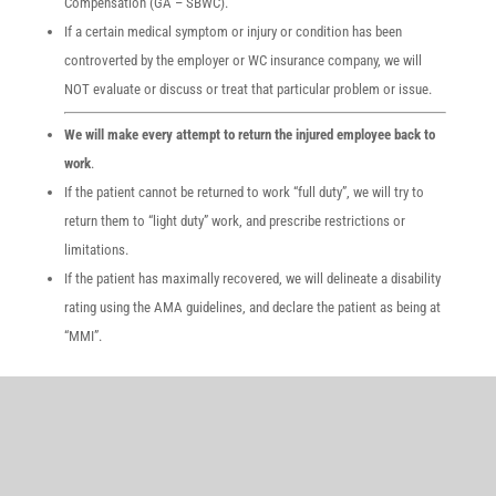
Compensation (GA – SBWC).
If a certain medical symptom or injury or condition has been
controverted by the employer or WC insurance company, we will
NOT evaluate or discuss or treat that particular problem or issue.
We will make every attempt to return the injured employee back to
work
.
If the patient cannot be returned to work “full duty”, we will try to
return them to “light duty” work, and prescribe restrictions or
limitations.
If the patient has maximally recovered, we will delineate a disability
rating using the AMA guidelines, and declare the patient as being at
“MMI”.