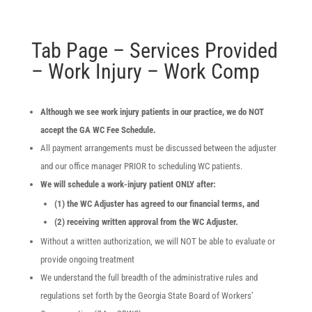
Tab Page – Services Provided
– Work Injury – Work Comp
Although we see work injury patients in our practice, we do NOT
accept the GA WC Fee Schedule.
All payment arrangements must be discussed between the adjuster
and our office manager PRIOR to scheduling WC patients.
We will schedule a work-injury patient ONLY after:
(1) the WC Adjuster has agreed to our financial terms, and
(2) receiving written approval from the WC Adjuster.
Without a written authorization, we will NOT be able to evaluate or
provide ongoing treatment
We understand the full breadth of the administrative rules and
regulations set forth by the Georgia State Board of Workers’