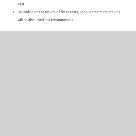
Test.
Depending on the results of these tests, various treatment options
will be discussed and recommended.