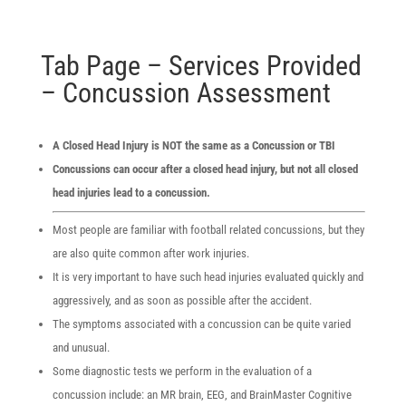
Tab Page – Services Provided
– Concussion Assessment
A Closed Head Injury is NOT the same as a Concussion or TBI
Concussions can occur after a closed head injury, but not all closed
head injuries lead to a concussion.
Most people are familiar with football related concussions, but they
are also quite common after work injuries.
It is very important to have such head injuries evaluated quickly and
aggressively, and as soon as possible after the accident.
The symptoms associated with a concussion can be quite varied
and unusual.
Some diagnostic tests we perform in the evaluation of a
concussion include: an MR brain, EEG, and BrainMaster Cognitive