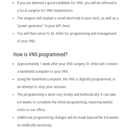
If you are deemed a good candidate for VNS, you will be referred to
a local surgeon for VNS implantation.
The surgeon will implant a small electrode in your neck, as well as a
“power generator” in your left chest.
You will then return to Dr. Athni for programming and management
of your VNS.
How is VNS programmed?
Approximately 1 week after your VNS surgery, Dr. Athni will connect
a hand-held computer to your VNS.
Using the hand-held computer, the VNS is digitally programmed, in
an attempt to stop your seizures.
The programming is done very slowly and methodically. It can take
6-8 weeks to complete the initial programming, requiring weekly
visits to our office.
Additional programming changes will be made beyond the 6-8 weeks
as medically necessary.