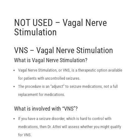
NOT USED – Vagal Nerve
Stimulation
VNS – Vagal Nerve Stimulation
What is Vagal Nerve Stimulation?
Vagal Nerve Stimulation, or VNS, is a therapeutic option available
for patients with uncontrolled seizures.
The procedure is an “adjunct” to seizure medications, not a full
replacement for medications.
What is involved with “VNS”?
If you have a seizure disorder, which is hard to control with
medications, then Dr. Athni will assess whether you might qualify
for VNS.