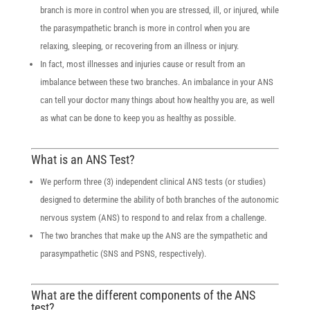
branch is more in control when you are stressed, ill, or injured, while
the parasympathetic branch is more in control when you are
relaxing, sleeping, or recovering from an illness or injury.
In fact, most illnesses and injuries cause or result from an
imbalance between these two branches. An imbalance in your ANS
can tell your doctor many things about how healthy you are, as well
as what can be done to keep you as healthy as possible.
What is an ANS Test?
We perform three (3) independent clinical ANS tests (or studies)
designed to determine the ability of both branches of the autonomic
nervous system (ANS) to respond to and relax from a challenge.
The two branches that make up the ANS are the sympathetic and
parasympathetic (SNS and PSNS, respectively).
What are the different components of the ANS
test?