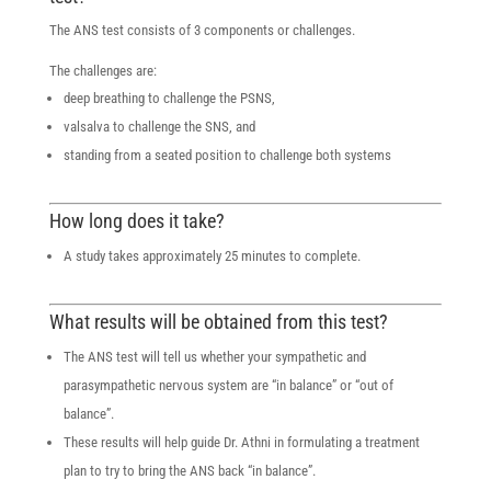
The ANS test consists of 3 components or challenges.
The challenges are:
deep breathing to challenge the PSNS,
valsalva to challenge the SNS, and
standing from a seated position to challenge both systems
How long does it take?
A study takes approximately 25 minutes to complete.
What results will be obtained from this test?
The ANS test will tell us whether your sympathetic and
parasympathetic nervous system are “in balance” or “out of
balance”.
These results will help guide Dr. Athni in formulating a treatment
plan to try to bring the ANS back “in balance”.