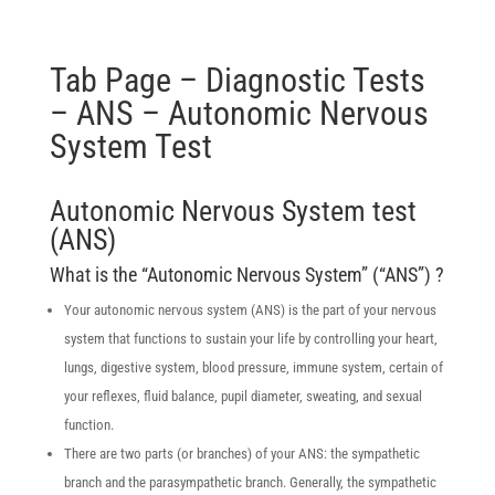
Tab Page – Diagnostic Tests
– ANS – Autonomic Nervous
System Test
Autonomic Nervous System test
(ANS)
What is the “Autonomic Nervous System” (“ANS”) ?
Your autonomic nervous system (ANS) is the part of your nervous
system that functions to sustain your life by controlling your heart,
lungs, digestive system, blood pressure, immune system, certain of
your reflexes, fluid balance, pupil diameter, sweating, and sexual
function.
There are two parts (or branches) of your ANS: the sympathetic
branch and the parasympathetic branch. Generally, the sympathetic